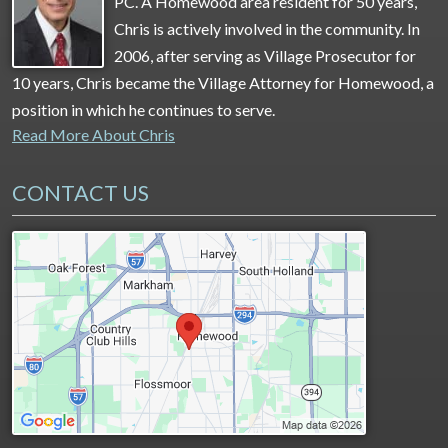
PC. A Homewood area resident for 50 years,
Chris is actively involved in the community. In
2006, after serving as Village Prosecutor for
10 years, Chris became the Village Attorney for Homewood, a
position in which he continues to serve.
Read More About Chris
CONTACT US