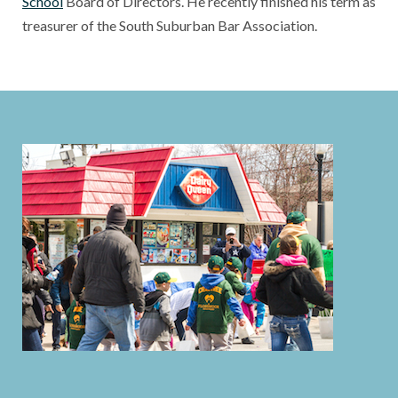
School
Board of Directors. He recently finished his term as
treasurer of the South Suburban Bar Association.