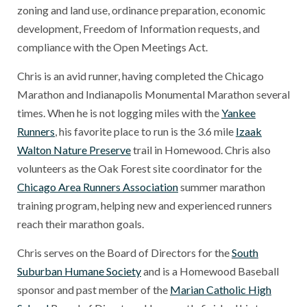
zoning and land use, ordinance preparation, economic
development, Freedom of Information requests, and
compliance with the Open Meetings Act.
Chris is an avid runner, having completed the Chicago
Marathon and Indianapolis Monumental Marathon several
times. When he is not logging miles with the
Yankee
Runners
, his favorite place to run is the 3.6 mile
Izaak
Walton Nature Preserve
trail in Homewood. Chris also
volunteers as the Oak Forest site coordinator for the
Chicago Area Runners Association
summer marathon
training program, helping new and experienced runners
reach their marathon goals.
Chris serves on the Board of Directors for the
South
Suburban Humane Society
and is a Homewood Baseball
sponsor and past member of the
Marian Catholic High