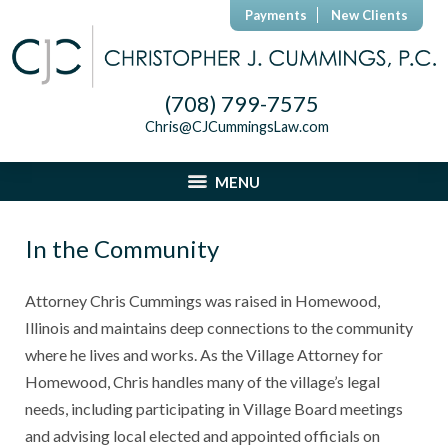
Payments
New Clients
(708) 799-7575
Chris@CJCummingsLaw.com
MENU
In the Community
Attorney Chris Cummings was raised in Homewood,
Illinois and maintains deep connections to the community
where he lives and works. As the Village Attorney for
Homewood, Chris handles many of the village’s legal
needs, including participating in Village Board meetings
and advising local elected and appointed officials on