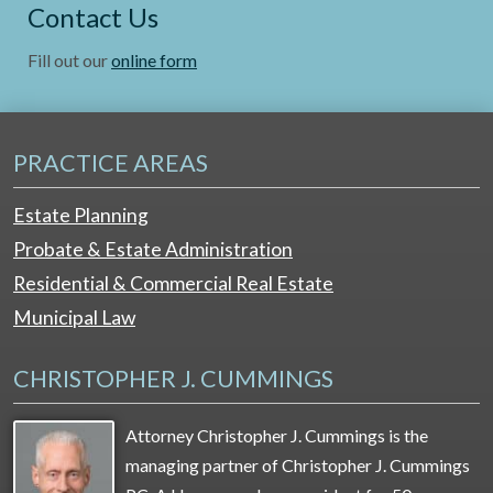
Contact Us
Fill out our
online form
PRACTICE AREAS
Estate Planning
Probate & Estate Administration
Residential & Commercial Real Estate
Municipal Law
CHRISTOPHER J. CUMMINGS
Attorney Christopher J. Cummings is the
managing partner of Christopher J. Cummings